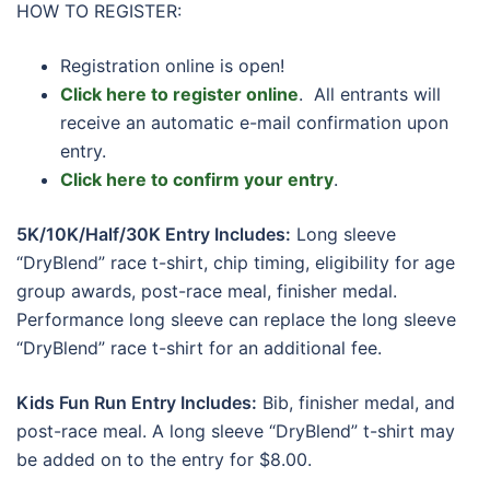
HOW TO REGISTER:
Registration online is open!
Click here to register online
. All entrants will
receive an automatic e-mail confirmation upon
entry.
Click here to confirm your entry
.
5K/10K/Half/30K Entry Includes:
Long sleeve
“DryBlend” race t-shirt, chip timing, eligibility for age
group awards, post-race meal, finisher medal.
Performance long sleeve can replace the long sleeve
“DryBlend” race t-shirt for an additional fee.
Kids Fun Run Entry Includes:
Bib, finisher medal, and
post-race meal. A long sleeve “DryBlend” t-shirt may
be added on to the entry for $8.00.