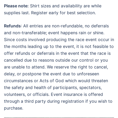
Please note:
Shirt sizes and availability are while
supplies last. Register early for best selection.
Refunds
: All entries are non-refundable, no deferrals
and non-transferable; event happens rain or shine.
Since costs involved producing the race event occur in
the months leading up to the event, it is not feasible to
offer refunds or deferrals in the event that the race is
cancelled due to reasons outside our control or you
are unable to attend. We reserve the right to cancel,
delay, or postpone the event due to unforeseen
circumstances or Acts of God which would threaten
the safety and health of participants, spectators,
volunteers, or officials. Event insurance is offered
through a third party during registration if you wish to
purchase.