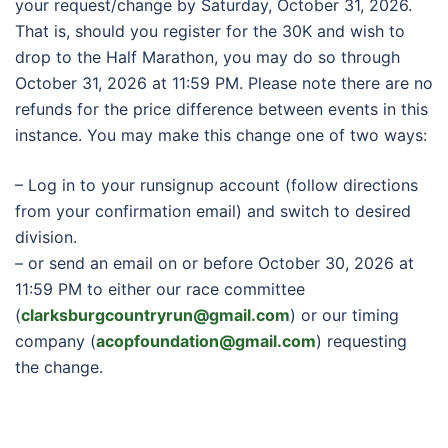
your request/change by Saturday, October 31, 2026.
That is, should you register for the 30K and wish to
drop to the Half Marathon, you may do so through
October 31, 2026 at 11:59 PM. Please note there are no
refunds for the price difference between events in this
instance. You may make this change one of two ways:
– Log in to your runsignup account (follow directions
from your confirmation email) and switch to desired
division.
– or send an email on or before October 30, 2026 at
11:59 PM to either our race committee
(
clarksburgcountryrun@gmail.com
) or our timing
company (
acopfoundation@gmail.com
) requesting
the change.