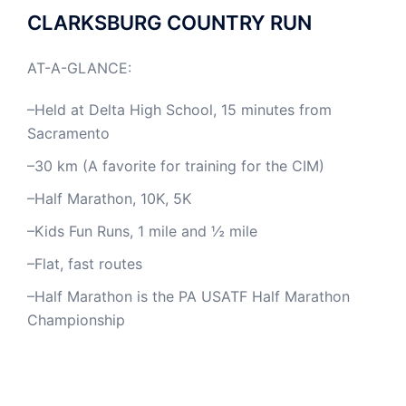
CLARKSBURG COUNTRY RUN
AT-A-GLANCE:
–Held at Delta High School, 15 minutes from
Sacramento
–30 km (A favorite for training for the CIM)
–Half Marathon, 10K, 5K
–Kids Fun Runs, 1 mile and ½ mile
–Flat, fast routes
–Half Marathon is the PA USATF Half Marathon
Championship