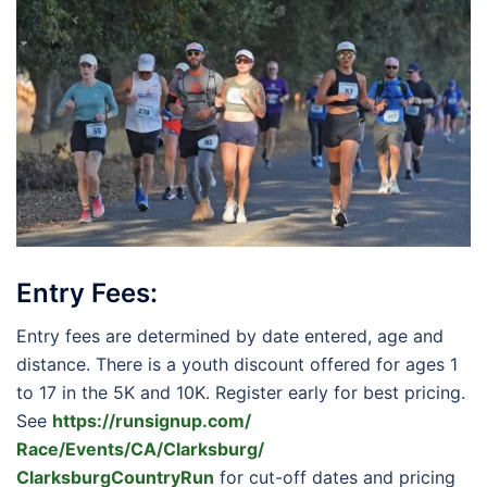
Entry Fees:
Entry fees are determined by date entered, age and
distance. There is a youth discount offered for ages 1
to 17 in the 5K and 10K. Register early for best pricing.
See
https://runsignup.com/
Race/Events/CA/Clarksburg/
ClarksburgCountryRun
for cut-off dates and pricing