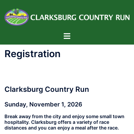
Skip
to
content
Toggle
menu
Registration
Clarksburg Country Run
Sunday, November 1, 2026
Break away from the city and enjoy some small town
hospitality. Clarksburg offers a variety of race
distances and you can enjoy a meal after the race.