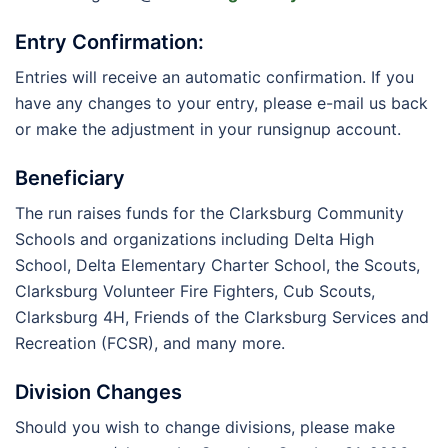
Entry Confirmation:
Entries will receive an automatic confirmation. If you
have any changes to your entry, please e-mail us back
or make the adjustment in your runsignup account.
Beneficiary
The run raises funds for the Clarksburg Community
Schools and organizations including Delta High
School, Delta Elementary Charter School, the Scouts,
Clarksburg Volunteer Fire Fighters, Cub Scouts,
Clarksburg 4H, Friends of the Clarksburg Services and
Recreation (FCSR), and many more.
Division Changes
Should you wish to change divisions, please make