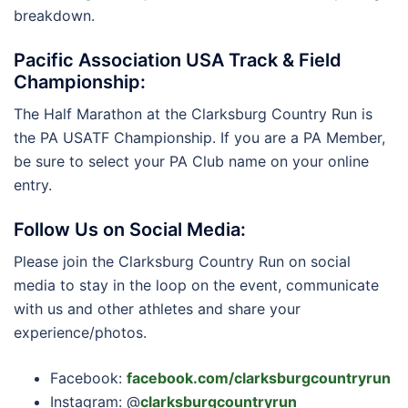
breakdown.
Pacific Association USA Track & Field
Championship:
The Half Marathon at the Clarksburg Country Run is
the PA USATF Championship. If you are a PA Member,
be sure to select your PA Club name on your online
entry.
Follow Us on Social Media:
Please join the Clarksburg Country Run on social
media to stay in the loop on the event, communicate
with us and other athletes and share your
experience/photos.
Facebook:
facebook.com/clarksburgcountryrun
Instagram: @
clarksburgcountryrun