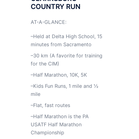
COUNTRY RUN
AT-A-GLANCE:
–Held at Delta High School, 15
minutes from Sacramento
–30 km (A favorite for training
for the CIM)
–Half Marathon, 10K, 5K
–Kids Fun Runs, 1 mile and ½
mile
–Flat, fast routes
–Half Marathon is the PA
USATF Half Marathon
Championship