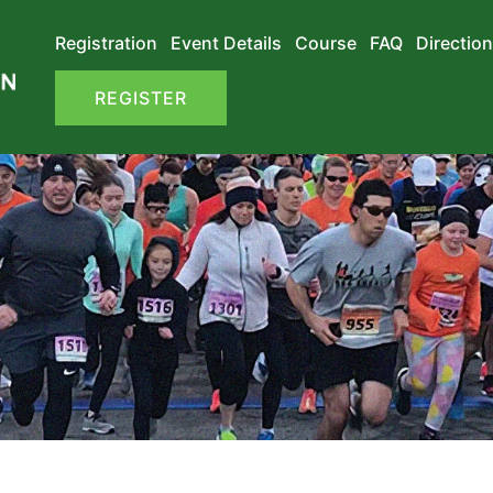
Registration
Event Details
Course
FAQ
Direction
REGISTER