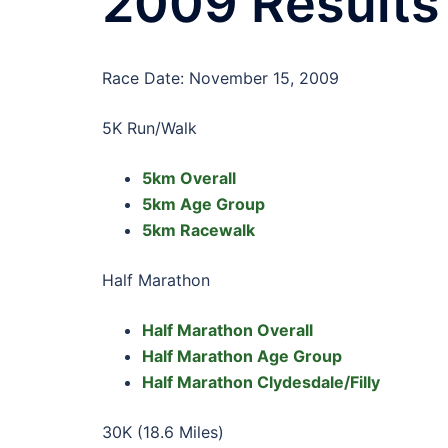
2009 Results
Race Date: November 15, 2009
5K Run/Walk
5km Overall
5km Age Group
5km Racewalk
Half Marathon
Half Marathon Overall
Half Marathon Age Group
Half Marathon Clydesdale/Filly
30K (18.6 Miles)