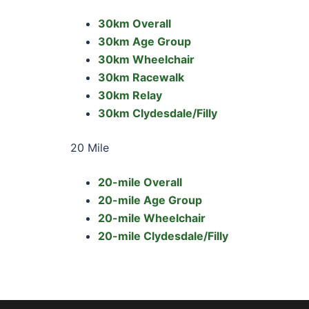
30km Overall
30km Age Group
30km Wheelchair
30km Racewalk
30km Relay
30km Clydesdale/Filly
20 Mile
20-mile Overall
20-mile Age Group
20-mile Wheelchair
20-mile Clydesdale/Filly