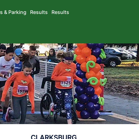
s & Parking
Results
Results
CLARKSBURG