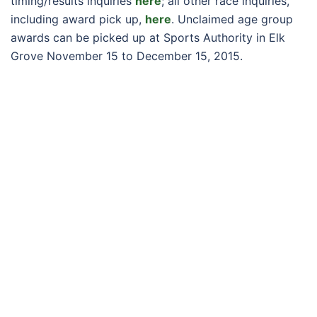
timing/results inquiries
here
; all other race inquiries,
including award pick up,
here
. Unclaimed age group
awards can be picked up at Sports Authority in Elk
Grove November 15 to December 15, 2015.