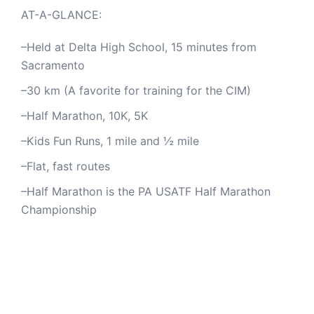
AT-A-GLANCE:
–Held at Delta High School, 15 minutes from
Sacramento
–30 km (A favorite for training for the CIM)
–Half Marathon, 10K, 5K
–Kids Fun Runs, 1 mile and ½ mile
–Flat, fast routes
–Half Marathon is the PA USATF Half Marathon
Championship