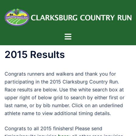
Skip
to
content
Toggle
menu
2015 Results
Congrats runners and walkers and thank you for
participating in the 2015 Clarksburg Country Run.
Race results are below. Use the white search box at
upper right of below grid to search by either first or
last name, or by bib number. Click on an underlined
athlete name to view additional timing details.
Congrats to all 2015 finishers! Please send