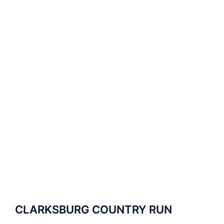
CLARKSBURG COUNTRY RUN