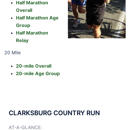
Half Marathon
Overall
Half Marathon Age
Group
Half Marathon
Relay
20 Mile
20-mile Overall
20-mile Age Group
CLARKSBURG COUNTRY RUN
AT-A-GLANCE: