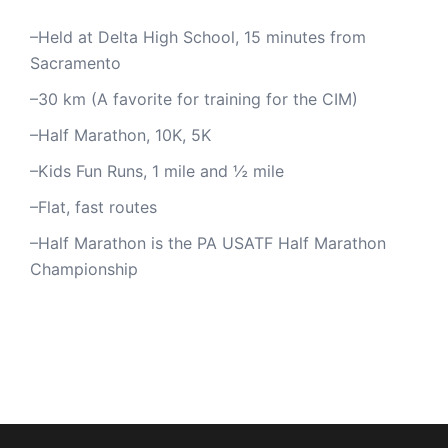
–Held at Delta High School, 15 minutes from
Sacramento
–30 km (A favorite for training for the CIM)
–Half Marathon, 10K, 5K
–Kids Fun Runs, 1 mile and ½ mile
–Flat, fast routes
–Half Marathon is the PA USATF Half Marathon
Championship