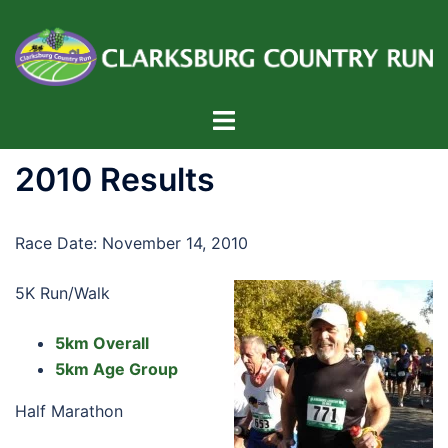
Skip
to
content
Toggle
menu
2010 Results
Race Date: November 14, 2010
5K Run/Walk
5km Overall
5km Age Group
Half Marathon