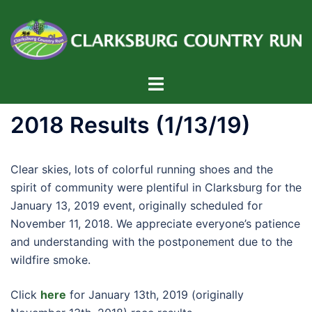
Skip
to
content
Toggle
menu
2018 Results (1/13/19)
Clear skies, lots of colorful running shoes and the
spirit of community were plentiful in Clarksburg for the
January 13, 2019 event, originally scheduled for
November 11, 2018. We appreciate everyone’s patience
and understanding with the postponement due to the
wildfire smoke.
Click
here
for January 13th, 2019 (originally