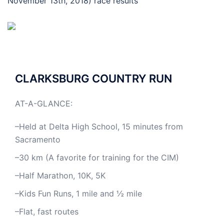
November 13th, 2018) race results
CLARKSBURG COUNTRY RUN
AT-A-GLANCE:
–Held at Delta High School, 15 minutes from
Sacramento
–30 km (A favorite for training for the CIM)
–Half Marathon, 10K, 5K
–Kids Fun Runs, 1 mile and ½ mile
–Flat, fast routes