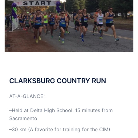
CLARKSBURG COUNTRY RUN
AT-A-GLANCE:
–Held at Delta High School, 15 minutes from
Sacramento
–30 km (A favorite for training for the CIM)