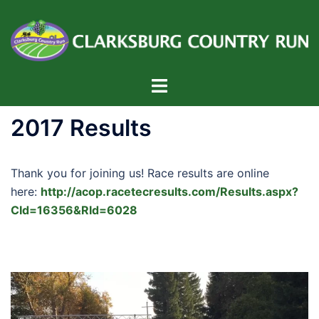
Skip
to
content
Toggle
menu
2017 Results
Thank you for joining us! Race results are online
here:
http://acop.racetecresults.com/Results.aspx?
CId=16356&RId=6028