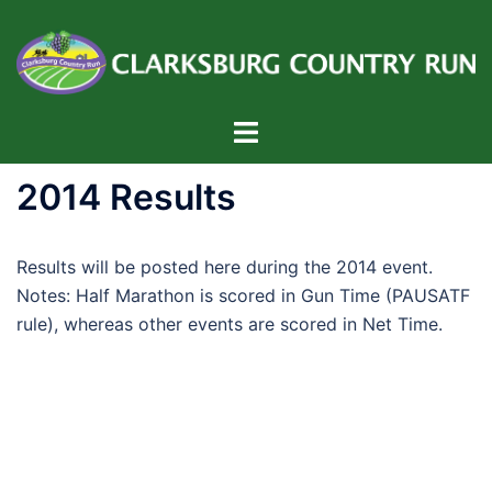
Skip
to
content
Toggle
menu
2014 Results
Results will be posted here during the 2014 event.
Notes: Half Marathon is scored in Gun Time (PAUSATF
rule), whereas other events are scored in Net Time.