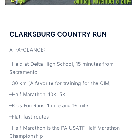
CLARKSBURG COUNTRY RUN
AT-A-GLANCE:
–Held at Delta High School, 15 minutes from
Sacramento
–30 km (A favorite for training for the CIM)
–Half Marathon, 10K, 5K
–Kids Fun Runs, 1 mile and ½ mile
–Flat, fast routes
–Half Marathon is the PA USATF Half Marathon
Championship