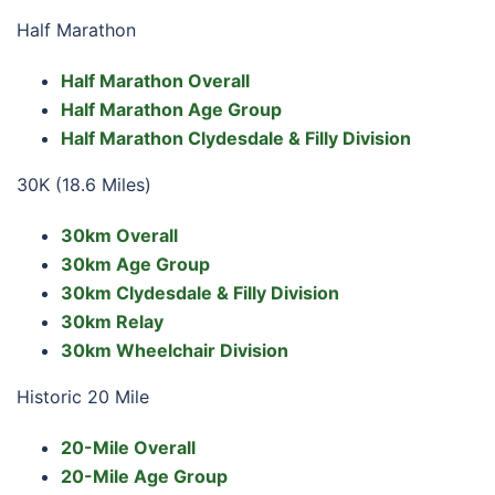
Half Marathon
Half Marathon Overall
Half Marathon Age Group
Half Marathon Clydesdale & Filly Division
30K (18.6 Miles)
30km Overall
30km Age Group
30km Clydesdale & Filly Division
30km Relay
30km Wheelchair Division
Historic 20 Mile
20-Mile Overall
20-Mile Age Group