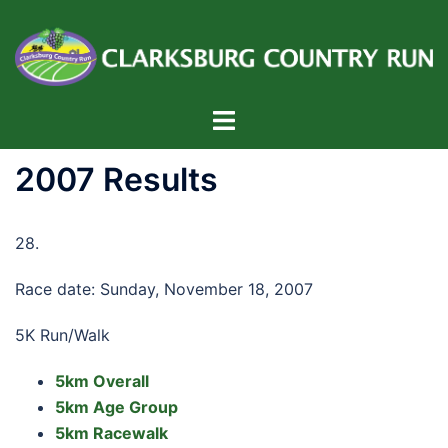
Skip
to
content
Toggle
menu
2007 Results
28.
Race date: Sunday, November 18, 2007
5K Run/Walk
5km Overall
5km Age Group
5km Racewalk