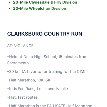
20-Mile Clydesdale & Filly Division
20-Mile Wheelchair Division
CLARKSBURG COUNTRY RUN
AT-A-GLANCE:
–Held at Delta High School, 15 minutes from
Sacramento
–30 km (A favorite for training for the CIM)
–Half Marathon, 10K, 5K
–Kids Fun Runs, 1 mile and ½ mile
–Flat, fast routes
–Half Marathon is the PA USATF Half Marathon