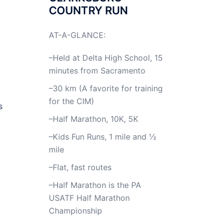
COUNTRY RUN
AT-A-GLANCE:
–Held at Delta High School, 15
minutes from Sacramento
–30 km (A favorite for training
for the CIM)
s
–Half Marathon, 10K, 5K
–Kids Fun Runs, 1 mile and ½
mile
–Flat, fast routes
–Half Marathon is the PA
USATF Half Marathon
Championship