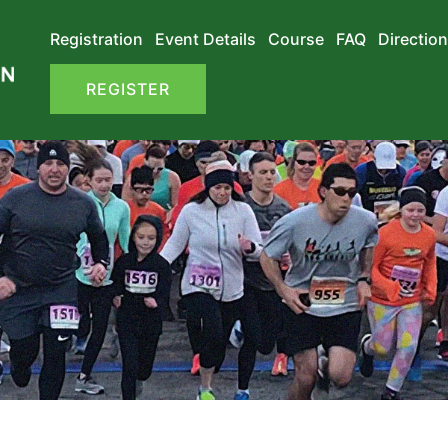
Registration
Event Details
Course
FAQ
Direction
REGISTER