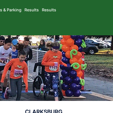
s & Parking
Results
Results
CLARKSBURG