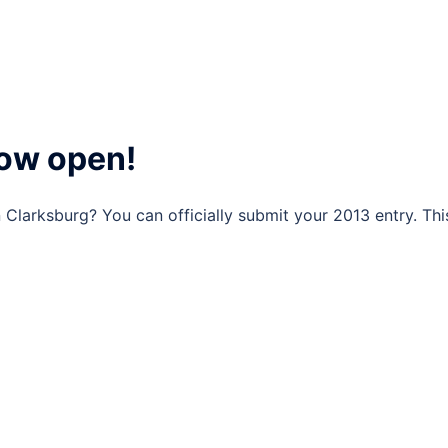
now open!
n Clarksburg? You can officially submit your 2013 entry. Thi