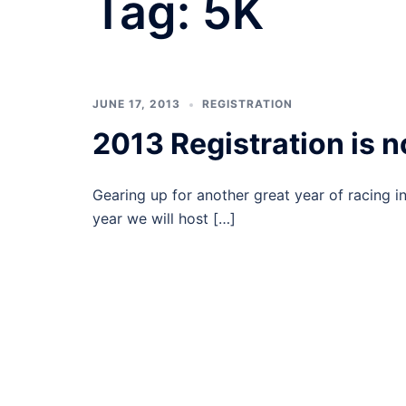
Tag:
5K
JUNE 17, 2013
REGISTRATION
2013 Registration is 
Gearing up for another great year of racing i
year we will host […]