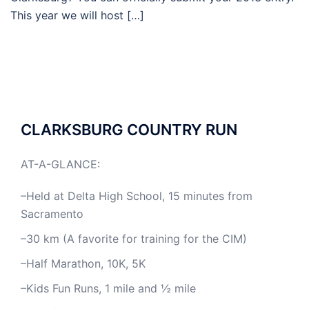
This year we will host […]
CLARKSBURG COUNTRY RUN
AT-A-GLANCE:
–Held at Delta High School, 15 minutes from
Sacramento
–30 km (A favorite for training for the CIM)
–Half Marathon, 10K, 5K
–Kids Fun Runs, 1 mile and ½ mile