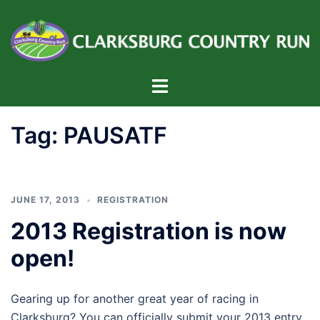
Skip
to
content
Toggle
menu
Tag:
PAUSATF
JUNE 17, 2013
REGISTRATION
2013 Registration is now
open!
Gearing up for another great year of racing in
Clarksburg? You can officially submit your 2013 entry.