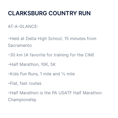
CLARKSBURG COUNTRY RUN
AT-A-GLANCE:
–Held at Delta High School, 15 minutes from
Sacramento
–30 km (A favorite for training for the CIM)
–Half Marathon, 10K, 5K
–Kids Fun Runs, 1 mile and ½ mile
–Flat, fast routes
–Half Marathon is the PA USATF Half Marathon
Championship