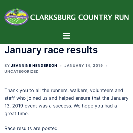
Skip
to
content
Toggle
menu
January race results
BY
JEANNINE HENDERSON
JANUARY 14, 2019
UNCATEGORIZED
Thank you to all the runners, walkers, volunteers and
staff who joined us and helped ensure that the January
13, 2019 event was a success. We hope you had a
great time.
Race results are posted