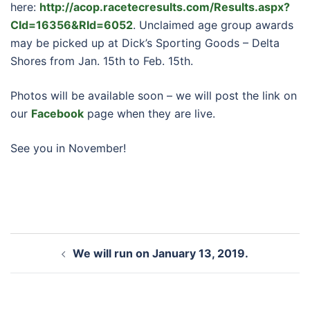
here:
http://acop.racetecresults.com/Results.aspx?
CId=16356&RId=6052
. Unclaimed age group awards
may be picked up at Dick’s Sporting Goods – Delta
Shores from Jan. 15th to Feb. 15th.
Photos will be available soon – we will post the link on
our
Facebook
page when they are live.
See you in November!
Post
We will run on January 13, 2019.
navigation