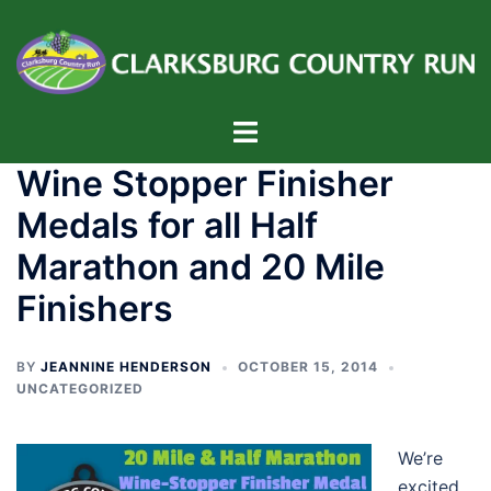
Skip
to
content
Toggle
menu
Wine Stopper Finisher
Medals for all Half
Marathon and 20 Mile
Finishers
BY
JEANNINE HENDERSON
OCTOBER 15, 2014
UNCATEGORIZED
We’re
excited