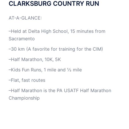
CLARKSBURG COUNTRY RUN
AT-A-GLANCE:
–Held at Delta High School, 15 minutes from
Sacramento
–30 km (A favorite for training for the CIM)
–Half Marathon, 10K, 5K
–Kids Fun Runs, 1 mile and ½ mile
–Flat, fast routes
–Half Marathon is the PA USATF Half Marathon
Championship