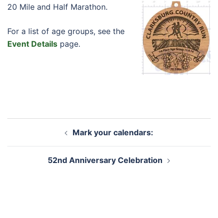
20 Mile and Half Marathon.
For a list of age groups, see the
Event Details
page.
Post
Mark your calendars:
navigation
52nd Anniversary Celebration