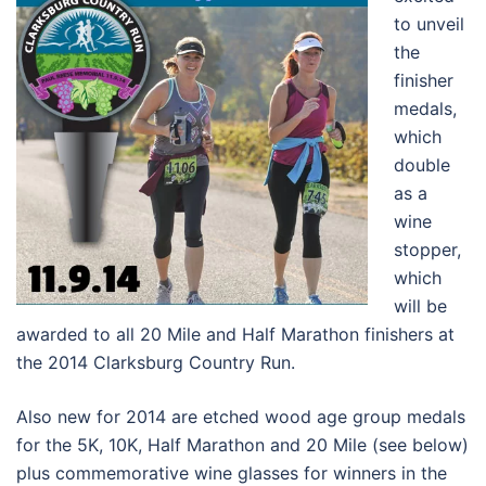
to unveil
the
finisher
medals,
which
double
as a
wine
stopper,
which
will be
awarded to all 20 Mile and Half Marathon finishers at
the 2014 Clarksburg Country Run.
Also new for 2014 are etched wood age group medals
for the 5K, 10K, Half Marathon and 20 Mile (see below)
plus commemorative wine glasses for winners in the